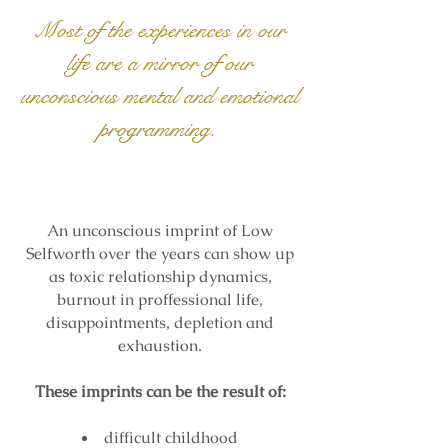
Most of the experiences in our
life are a mirror of our
unconscious mental and emotional
programming.
An unconscious imprint of Low
Selfworth over the years
can show up
as toxic relationship dynamics,
burnout in proffessional life,
disappointments, depletion and
exhaustion.
These imprints can be the result of:
difficult childhood