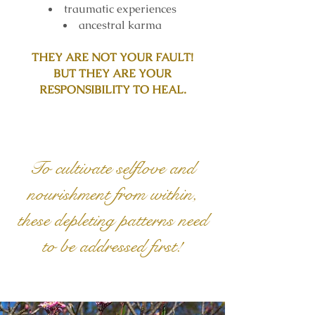
traumatic experiences
ancestral karma
THEY ARE NOT YOUR FAULT!
BUT THEY ARE YOUR
RESPONSIBILITY TO HEAL.
To cultivate selflove and
nourishment from within,
these depleting patterns need
to be addressed first!