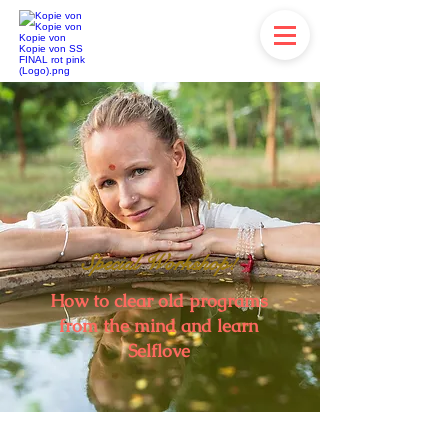
Special Workshop!
How to clear old programs
from the mind and learn
Selflove