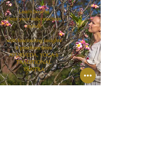
Learn how to
clear your subconscious
mind!
with fascinating insights
& practices from
AYURVEDA, YOGA &
TRADITIONAL
TANTRA
Workshop Date will be announced
soon!
Send me a message to let me
know you are interested and want